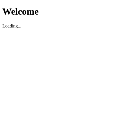
Welcome
Loading...