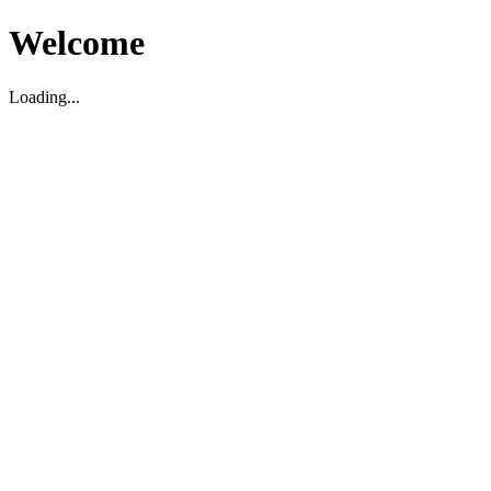
Welcome
Loading...