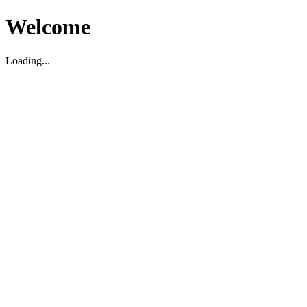
Welcome
Loading...