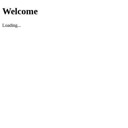
Welcome
Loading...