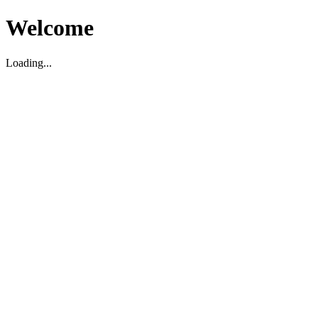
Welcome
Loading...