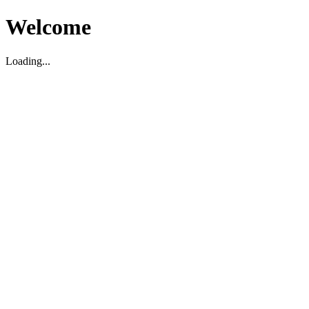
Welcome
Loading...