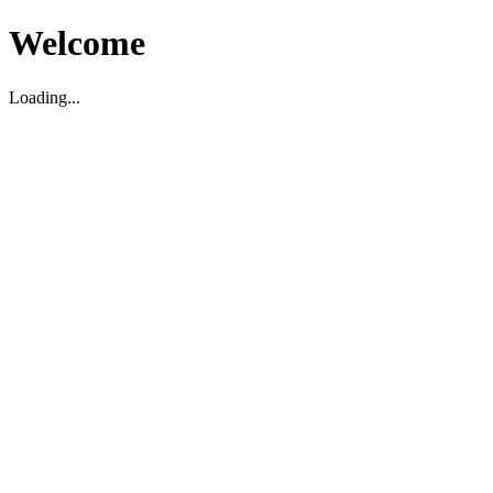
Welcome
Loading...