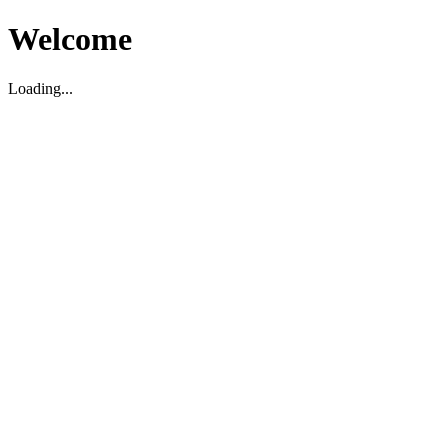
Welcome
Loading...