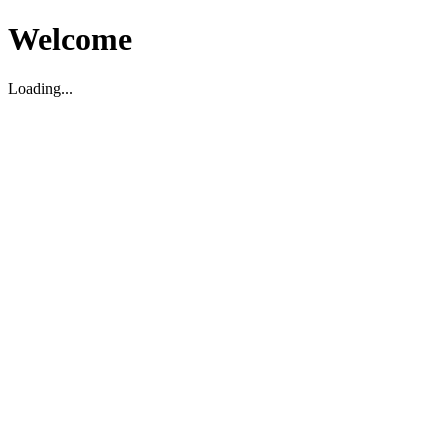
Welcome
Loading...