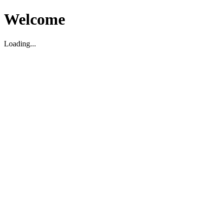
Welcome
Loading...