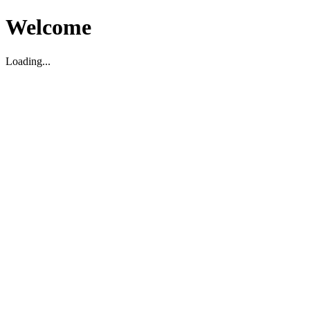
Welcome
Loading...