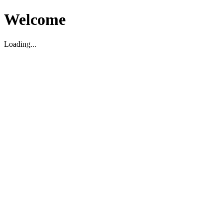
Welcome
Loading...