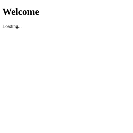
Welcome
Loading...