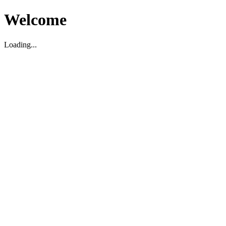
Welcome
Loading...