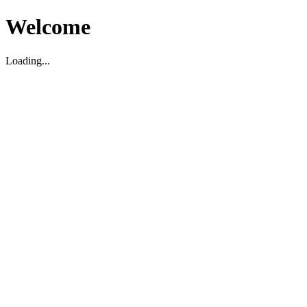
Welcome
Loading...