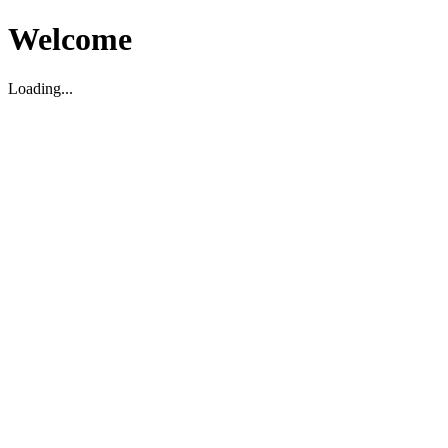
Welcome
Loading...