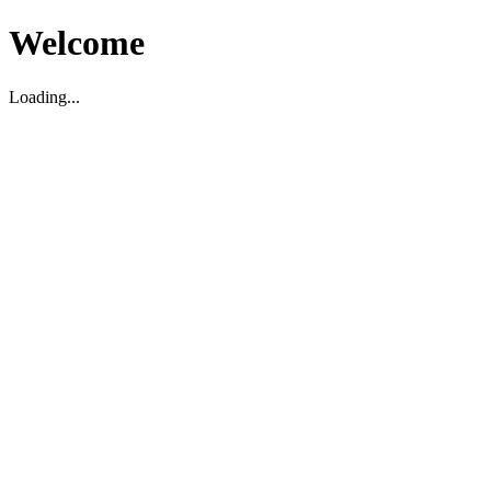
Welcome
Loading...