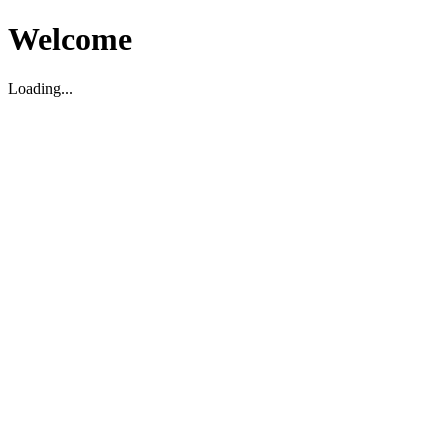
Welcome
Loading...