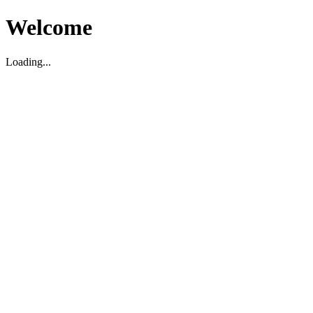
Welcome
Loading...