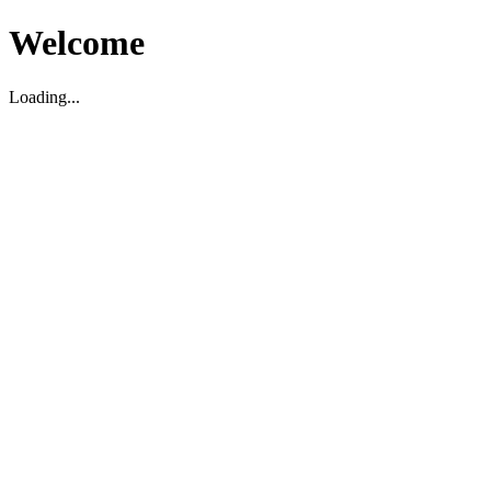
Welcome
Loading...