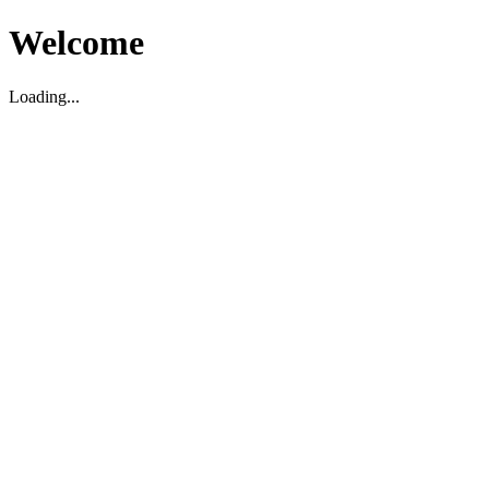
Welcome
Loading...