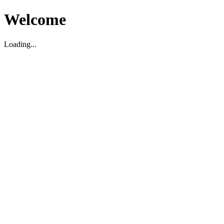
Welcome
Loading...