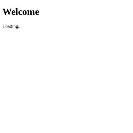
Welcome
Loading...