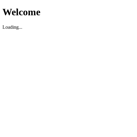
Welcome
Loading...