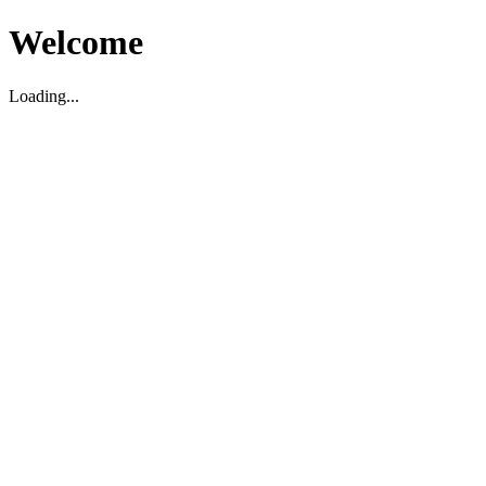
Welcome
Loading...