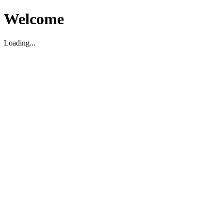
Welcome
Loading...