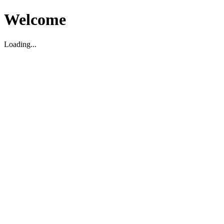
Welcome
Loading...