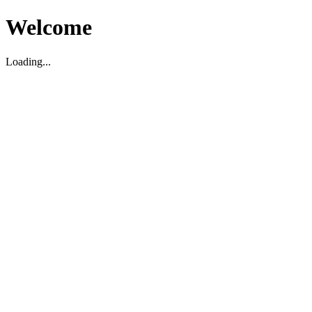
Welcome
Loading...