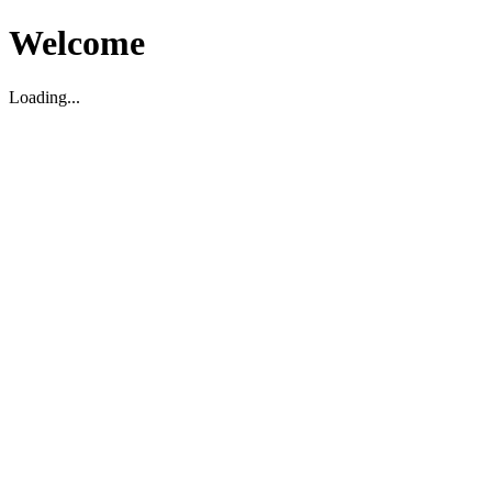
Welcome
Loading...