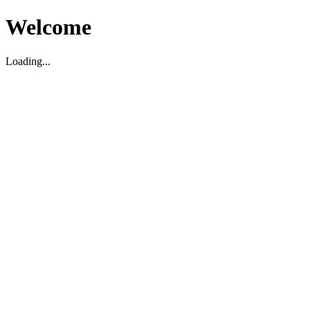
Welcome
Loading...