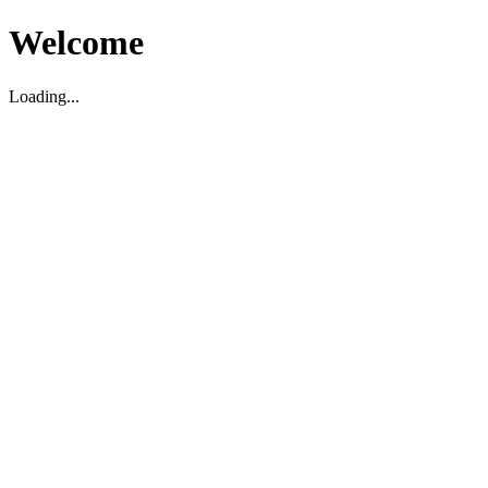
Welcome
Loading...