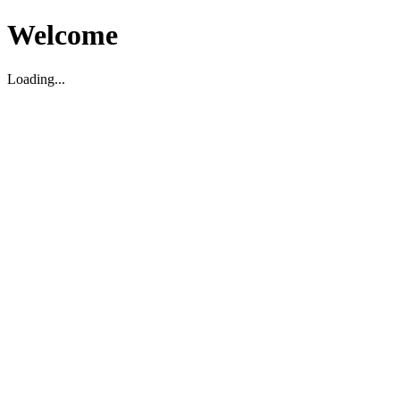
Welcome
Loading...