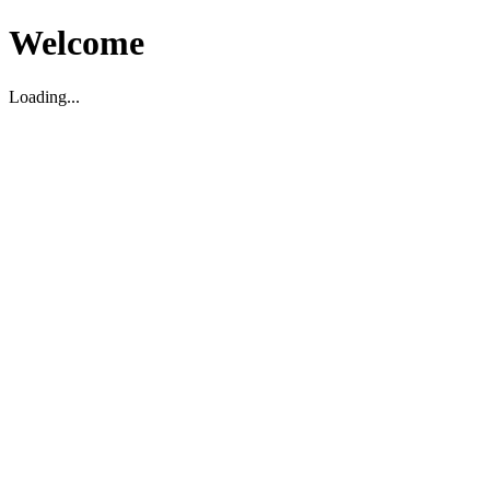
Welcome
Loading...