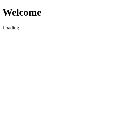
Welcome
Loading...