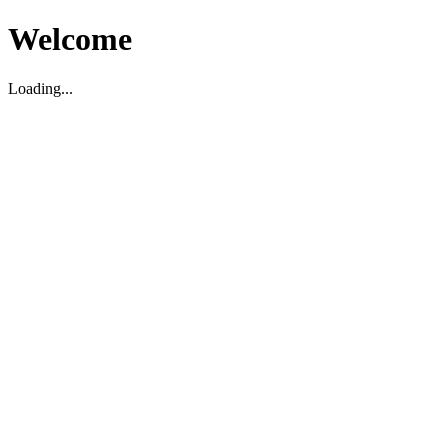
Welcome
Loading...