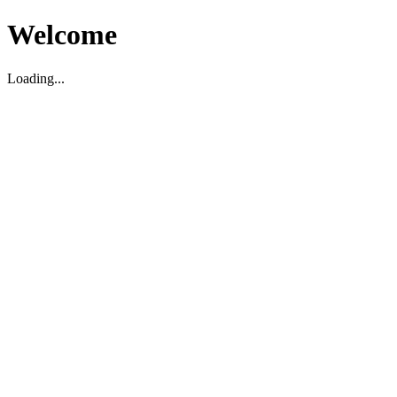
Welcome
Loading...