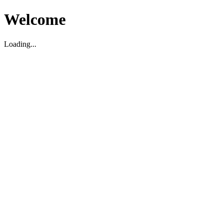
Welcome
Loading...