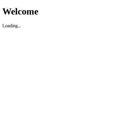
Welcome
Loading...