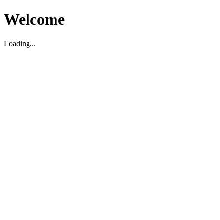
Welcome
Loading...