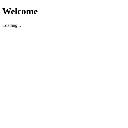
Welcome
Loading...