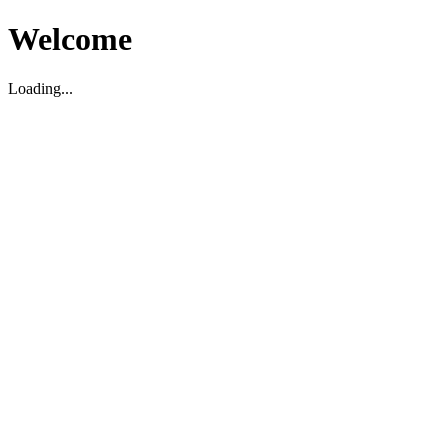
Welcome
Loading...