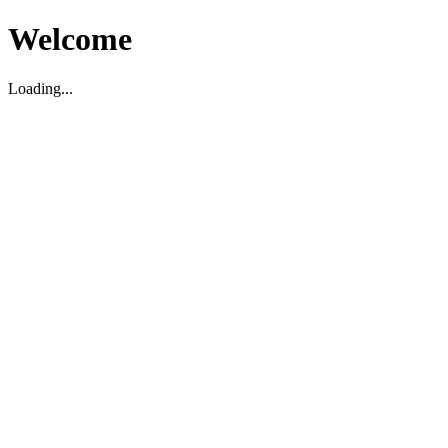
Welcome
Loading...