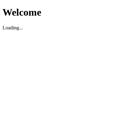
Welcome
Loading...