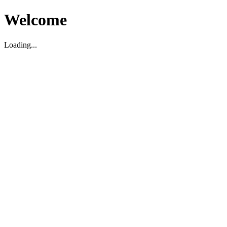
Welcome
Loading...