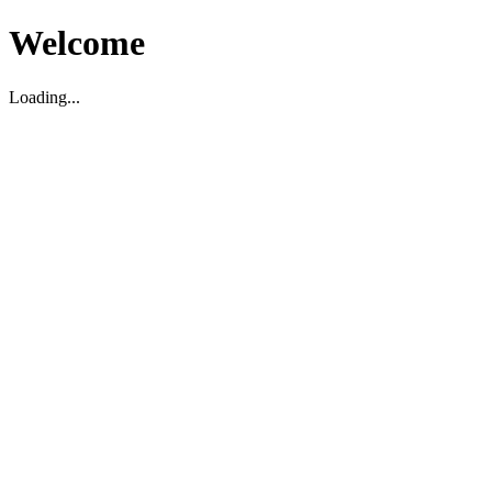
Welcome
Loading...