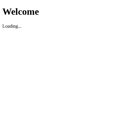
Welcome
Loading...