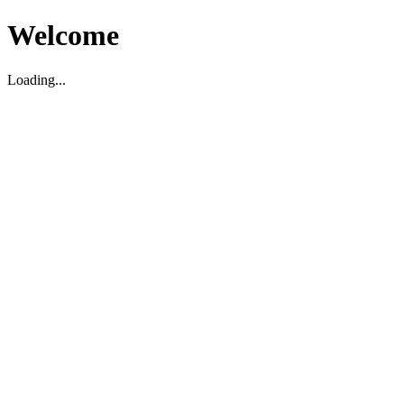
Welcome
Loading...