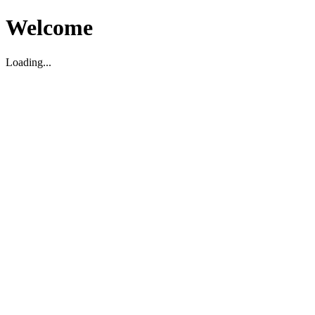
Welcome
Loading...