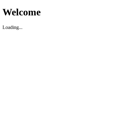
Welcome
Loading...