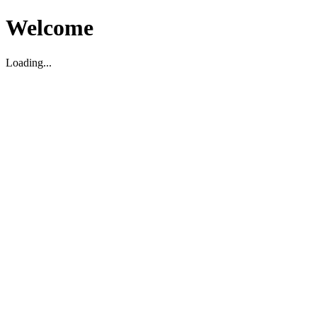
Welcome
Loading...